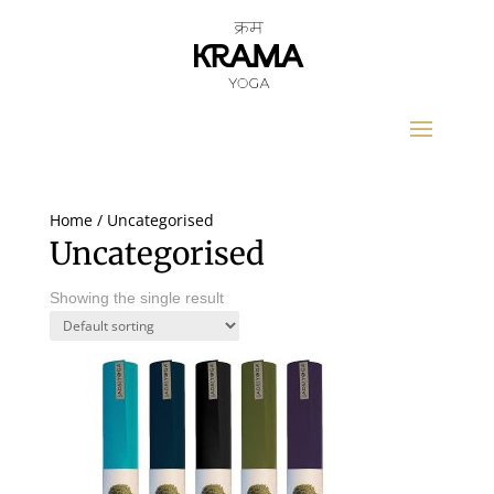
Home
/ Uncategorised
Uncategorised
Showing the single result