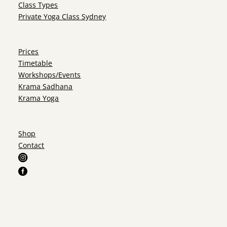
Class Types
Private Yoga Class Sydney
Prices
Timetable
Workshops/Events
Krama Sadhana
Krama Yoga
Shop
Contact

