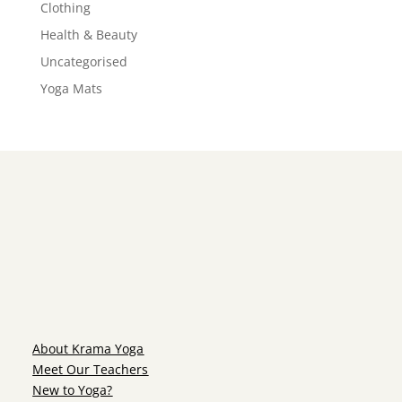
Clothing
Health & Beauty
Uncategorised
Yoga Mats
About Krama Yoga
Meet Our Teachers
New to Yoga?