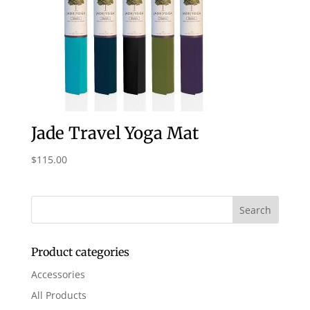
Jade Travel Yoga Mat
$
115.00
Product categories
Accessories
All Products