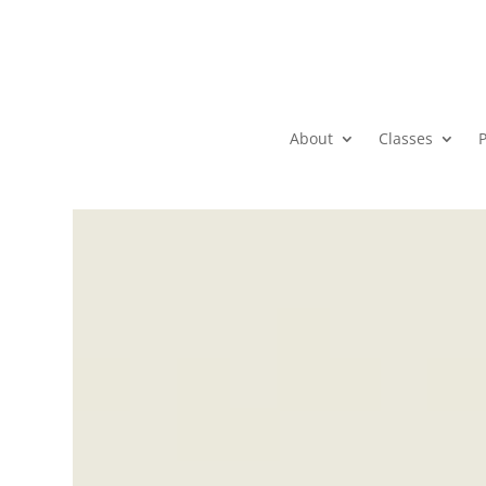
About
Classes
P