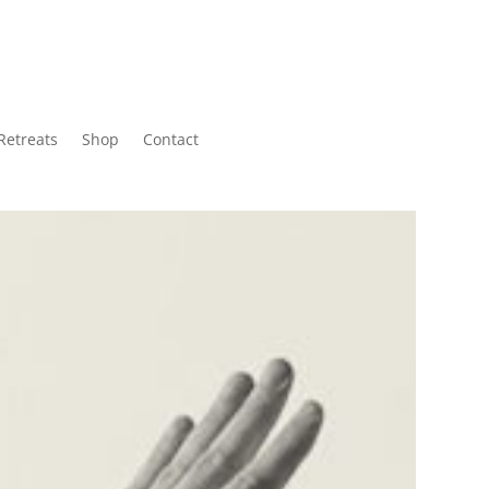
Retreats
Shop
Contact