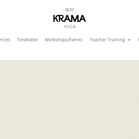
rices
Timetable
Workshops/Events
Teacher Training